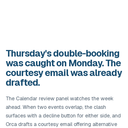
Thursday's double-booking
was caught on Monday. The
courtesy email was already
drafted.
The Calendar review panel watches the week
ahead. When two events overlap, the clash
surfaces with a decline button for either side, and
Orca drafts a courtesy email offering alternative