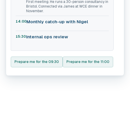
First meeting. He runs a 30-person consultancy in
Bristol. Connected via James at WCE dinner in
November.
Monthly catch-up with Nigel
14:00
Internal ops review
15:30
Prepare me for the 09:30
Prepare me for the 11:00