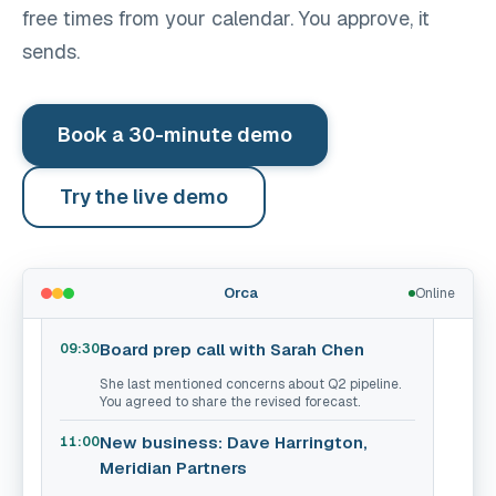
free times from your calendar. You approve, it
sends.
Book a 30-minute demo
Try the live demo
What do I have today?
See pricing
You have 4 meetings today. Here's what
Orca
Online
matters:
Board prep call with Sarah Chen
09:30
She last mentioned concerns about Q2 pipeline.
You agreed to share the revised forecast.
New business: Dave Harrington,
11:00
Meridian Partners