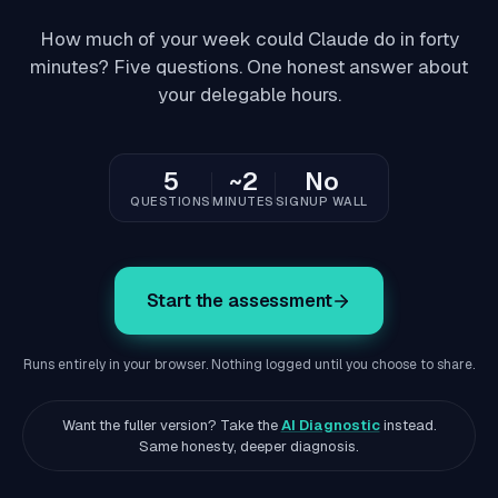
How much of your week could Claude do in forty
minutes? Five questions. One honest answer about
your delegable hours.
5
~2
No
QUESTIONS
MINUTES
SIGNUP WALL
Start the assessment
Runs entirely in your browser. Nothing logged until you choose to share.
Want the fuller version? Take the
AI Diagnostic
instead.
Same honesty, deeper diagnosis.