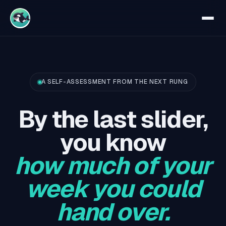
A SELF-ASSESSMENT FROM THE NEXT RUNG
By the last slider,
you know
how much of your
week you could
hand over.