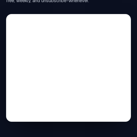
free, weekly, and unsubscribe-whenever.