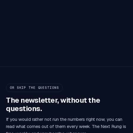
OR SKIP THE QUESTIONS
The newsletter, without the
questions.
If you would rather not run the numbers right now, you can
read what comes out of them every week. The Next Rung is