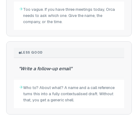
Too vague. If you have three meetings today, Orca
needs to ask which one. Give the name, the
company, or the time.
LESS GOOD
"Write a follow-up email"
Who to? About what? A name and a call reference
turns this into a fully contextualised draft. Without
that, you get a generic shell.