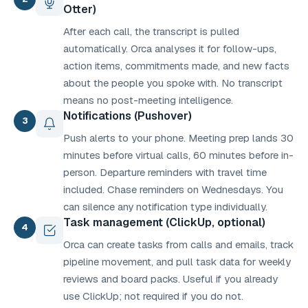
Otter)
After each call, the transcript is pulled
automatically. Orca analyses it for follow-ups,
action items, commitments made, and new facts
about the people you spoke with. No transcript
means no post-meeting intelligence.
Notifications (Pushover)
3
Push alerts to your phone. Meeting prep lands 30
minutes before virtual calls, 60 minutes before in-
person. Departure reminders with travel time
included. Chase reminders on Wednesdays. You
can silence any notification type individually.
Task management (ClickUp, optional)
4
Orca can create tasks from calls and emails, track
pipeline movement, and pull task data for weekly
reviews and board packs. Useful if you already
use ClickUp; not required if you do not.