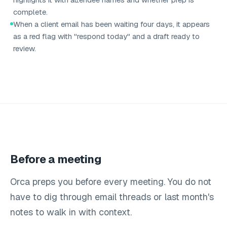
complete.
When a client email has been waiting four days, it appears
as a red flag with "respond today" and a draft ready to
review.
Before a meeting
Orca preps you before every meeting. You do not
have to dig through email threads or last month's
notes to walk in with context.