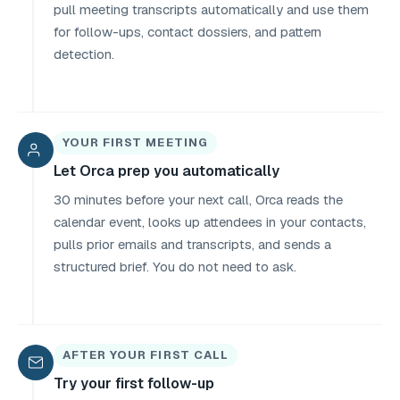
pull meeting transcripts automatically and use them
for follow-ups, contact dossiers, and pattern
detection.
YOUR FIRST MEETING
Let Orca prep you automatically
30 minutes before your next call, Orca reads the
calendar event, looks up attendees in your contacts,
pulls prior emails and transcripts, and sends a
structured brief. You do not need to ask.
AFTER YOUR FIRST CALL
Try your first follow-up