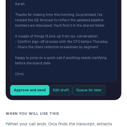
Sarah,
Thanks for making time this morning. As promised, I've
revised the Q2 forecast to reflect the updated pipeline
numbers we discussed. You'll find it in the shared folder.
A couple of things I'll pick up from our conversation:
- Confirm sign-off process with the CFO before Thursday
- Share the client retention breakdown by segment
Happy to jump on a quick call if anything needs clarifying
before the board date.
Chris
Approve and send
Edit draft
Queue for later
WHEN YOU WILL USE THIS
When your call ends, Orca finds the transcript, extracts