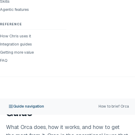
Skills
Agentic features
REFERENCE
How Chris uses it
Integration guides
Getting more value
FAQ
Guide navigation
How to brief Orca
Guide
What Orca does, how it works, and how to get