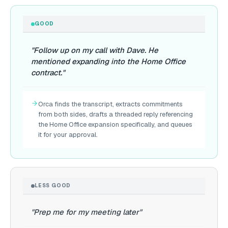
GOOD
"Follow up on my call with Dave. He
mentioned expanding into the Home Office
contract."
Orca finds the transcript, extracts commitments
from both sides, drafts a threaded reply referencing
the Home Office expansion specifically, and queues
it for your approval.
LESS GOOD
"Prep me for my meeting later"