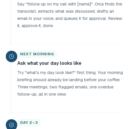
Say "follow up on my call with [name]". Orca finds the
transcript, extracts what was discussed, drafts an
email in your voice, and queues it for approval. Review
it, approve it, done.
NEXT MORNING
Ask what your day looks like
Try "what's my day look like?" first thing. Your morning
briefing should already be landing before your coffee.
Three meetings, two flagged emails, one overdue
follow-up, all in one view.
DAY 2–3