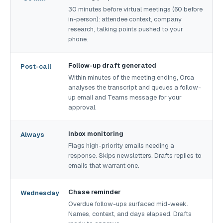
30 minutes before virtual meetings (60 before
in-person): attendee context, company
research, talking points pushed to your
phone.
Follow-up draft generated
Post-call
Within minutes of the meeting ending, Orca
analyses the transcript and queues a follow-
up email and Teams message for your
approval.
Inbox monitoring
Always
Flags high-priority emails needing a
response. Skips newsletters. Drafts replies to
emails that warrant one.
Chase reminder
Wednesday
Overdue follow-ups surfaced mid-week.
Names, context, and days elapsed. Drafts