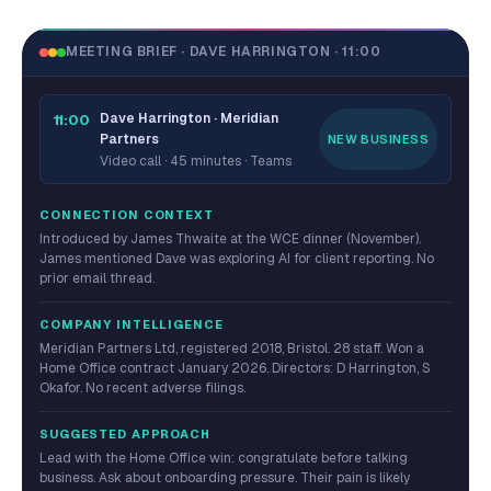
MEETING BRIEF · DAVE HARRINGTON · 11:00
Dave Harrington · Meridian
11:00
Partners
NEW BUSINESS
Video call · 45 minutes · Teams
CONNECTION CONTEXT
Introduced by James Thwaite at the WCE dinner (November).
James mentioned Dave was exploring AI for client reporting. No
prior email thread.
COMPANY INTELLIGENCE
Meridian Partners Ltd, registered 2018, Bristol. 28 staff. Won a
Home Office contract January 2026. Directors: D Harrington, S
Okafor. No recent adverse filings.
SUGGESTED APPROACH
Lead with the Home Office win: congratulate before talking
business. Ask about onboarding pressure. Their pain is likely