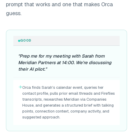
prompt that works and one that makes Orca
guess.
GOOD
"Prep me for my meeting with Sarah from
Meridian Partners at 14:00. We're discussing
their AI pilot."
Orca finds Sarah's calendar event, queries her
contact profile, pulls prior email threads and Fireflies
transcripts, researches Meridian via Companies
House, and generates a structured brief with talking
points, connection context, company activity, and
suggested approach.