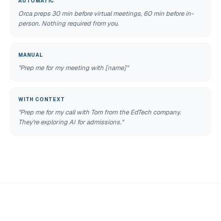
AUTOMATIC
Orca preps 30 min before virtual meetings, 60 min before in-
person. Nothing required from you.
MANUAL
"Prep me for my meeting with [name]"
WITH CONTEXT
"Prep me for my call with Tom from the EdTech company.
They're exploring AI for admissions."