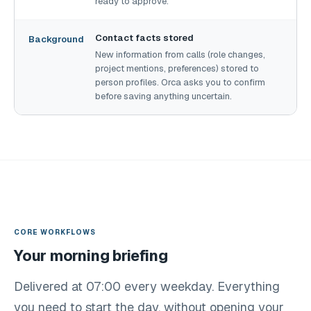
ready to approve.
Contact facts stored
Background
New information from calls (role changes,
project mentions, preferences) stored to
person profiles. Orca asks you to confirm
before saving anything uncertain.
CORE WORKFLOWS
Your morning briefing
Delivered at 07:00 every weekday. Everything
you need to start the day, without opening your