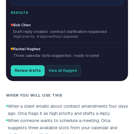
RESULTS
Bob Chen
Draft reply created · contract clarification requested
High priority · 4 days without response
Rachel Hughes
Three calendar slots suggested · ready to send
Review drafts
View all flagged
WHEN YOU WILL USE THIS
When a client emails about contract amendments four days
ago, Orca flags it as high priority and drafts a reply.
When someone wants to schedule a meeting, Orca
suggests three available slots from your calendar and