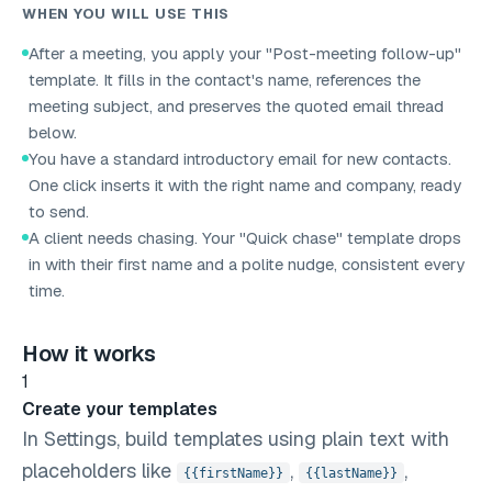
WHEN YOU WILL USE THIS
After a meeting, you apply your "Post-meeting follow-up"
template. It fills in the contact's name, references the
meeting subject, and preserves the quoted email thread
below.
You have a standard introductory email for new contacts.
One click inserts it with the right name and company, ready
to send.
A client needs chasing. Your "Quick chase" template drops
in with their first name and a polite nudge, consistent every
time.
How it works
1
Create your templates
In Settings, build templates using plain text with
placeholders like
,
,
{{firstName}}
{{lastName}}