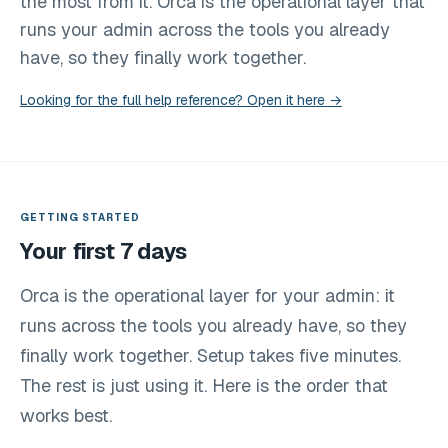
the most from it. Orca is the operational layer that
runs your admin across the tools you already
have, so they finally work together.
Looking for the full help reference? Open it here →
GETTING STARTED
Your first 7 days
Orca is the operational layer for your admin: it
runs across the tools you already have, so they
finally work together. Setup takes five minutes.
The rest is just using it. Here is the order that
works best.