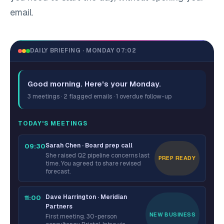
email.
DAILY BRIEFING · MONDAY 07:02
Good morning. Here's your Monday.
3 meetings · 2 flagged emails · 1 overdue follow-up
TODAY'S MEETINGS
Sarah Chen · Board prep call
09:30
She raised Q2 pipeline concerns last
PREP READY
time. You agreed to share revised
forecast.
Dave Harrington · Meridian
11:00
Partners
NEW BUSINESS
First meeting. 30-person