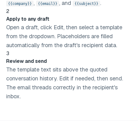
,
, and
.
{{company}}
{{email}}
{{subject}}
2
Apply to any draft
Open a draft, click Edit, then select a template
from the dropdown. Placeholders are filled
automatically from the draft's recipient data.
3
Review and send
The template text sits above the quoted
conversation history. Edit if needed, then send.
The email threads correctly in the recipient's
inbox.