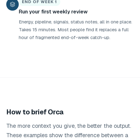
END OF WEEK 1
Run your first weekly review
Energy, pipeline, signals, status notes, all in one place.
Takes 15 minutes. Most people find it replaces a full
hour of fragmented end-of-week catch-up.
How to brief Orca
The more context you give, the better the output.
These examples show the difference between a