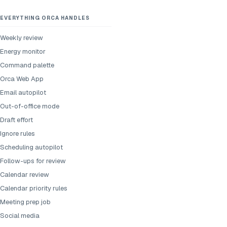
EVERYTHING ORCA HANDLES
Weekly review
Energy monitor
Command palette
Orca Web App
Email autopilot
Out-of-office mode
Draft effort
Ignore rules
Scheduling autopilot
Follow-ups for review
Calendar review
Calendar priority rules
Meeting prep job
Social media