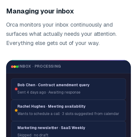
Managing your inbox
Orca monitors your inbox continuously and
surfaces what actually needs your attention.
Everything else gets out of your way.
INBOX · PROCESSING
Bob Chen · Contract amendment query
Sent 4 days ago · Awaiting response
Rachel Hughes · Meeting availability
Wants to schedule a call · 3 slots suggested from calendar
Marketing newsletter · SaaS Weekly
Skipped · no draft