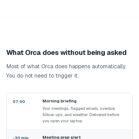
What Orca does without being asked
Most of what Orca does happens automatically.
You do not need to trigger it.
Morning briefing
07:00
Your meetings, flagged emails, overdue
follow-ups, and weather. Delivered before
you open your laptop.
Meeting prep alert
-30 min