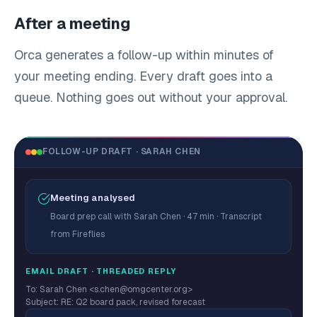
After a meeting
Orca generates a follow-up within minutes of
your meeting ending. Every draft goes into a
queue. Nothing goes out without your approval.
FOLLOW-UP DRAFT · SARAH CHEN
Meeting analysed
Board prep call with Sarah Chen · 47 min · Transcript
from Fireflies
EMAIL DRAFT · THREADED REPLY
To: Sarah Chen <s.chen@omgcenter.org>
Subject: RE: Q2 board pack, revised forecast