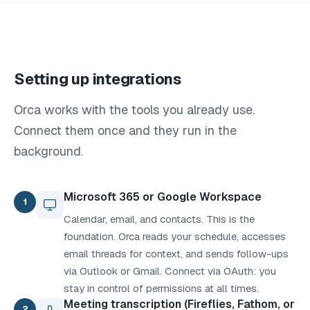
Setting up integrations
Orca works with the tools you already use.
Connect them once and they run in the
background.
Microsoft 365 or Google Workspace
1
Calendar, email, and contacts. This is the
foundation. Orca reads your schedule, accesses
email threads for context, and sends follow-ups
via Outlook or Gmail. Connect via OAuth: you
stay in control of permissions at all times.
Meeting transcription (Fireflies, Fathom, or
2