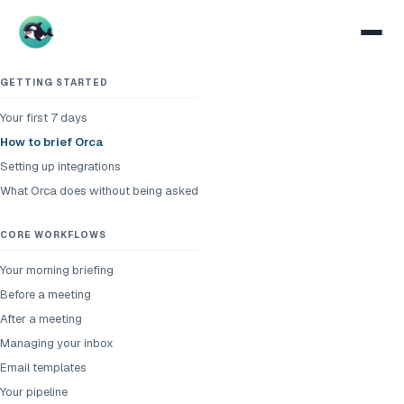
GETTING STARTED
Your first 7 days
How to brief Orca
Setting up integrations
What Orca does without being asked
CORE WORKFLOWS
Your morning briefing
Before a meeting
After a meeting
Managing your inbox
Email templates
Your pipeline