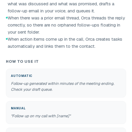
what was discussed and what was promised, drafts a
follow-up email in your voice, and queues it.
When there was a prior email thread, Orca threads the reply
correctly, so there are no orphaned follow-ups floating in
your sent folder.
When action items come up in the call, Orca creates tasks
automatically and links them to the contact.
HOW TO USE IT
AUTOMATIC
Follow-up generated within minutes of the meeting ending.
Check your draft queue.
MANUAL
"Follow up on my call with [name]"