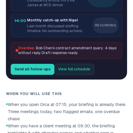
consultancy, Bristol. Intro via
James at WCE dinner.
Monthly catch-up with Nigel
14:00
RECURRING
Last month discussed staffing
timeline. No outstanding actions.
Overdue:
Bob Chen's contract amendment query · 4 days
without reply. Draft response ready.
Send all follow-ups
View full schedule
WHEN YOU WILL USE THIS
When you open Orca at 07:15, your briefing is already there.
Three meetings today, two flagged emails, one overdue
chase.
When you have a client meeting at 09:30, the briefing
highlights it with attendee names and whether prep is