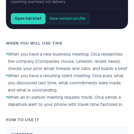
reporting overhead, not delivery.
Open full brief
View contact profile
WHEN YOU WILL USE THIS
When you have a new business meeting, Orca researches
the company (Companies House, LinkedIn, recent news),
checks your prior email threads and calls, and builds a brief.
When you have a recurring client meeting, Orca pulls what
you discussed last time, what commitments were made,
and what is outstanding.
When an in-person meeting requires travel, Orca sends a
departure alert to your phone with travel time factored in.
HOW TO USE IT