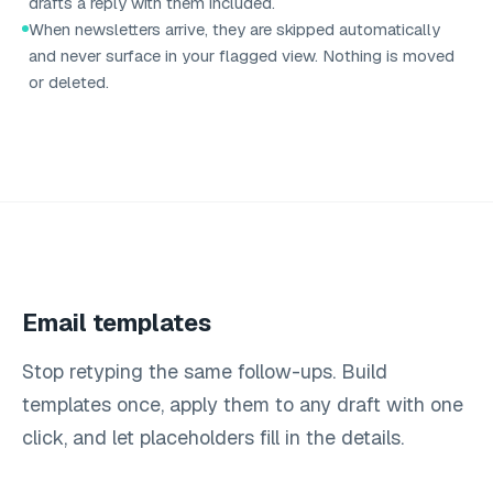
drafts a reply with them included.
When newsletters arrive, they are skipped automatically
and never surface in your flagged view. Nothing is moved
or deleted.
Email templates
Stop retyping the same follow-ups. Build
templates once, apply them to any draft with one
click, and let placeholders fill in the details.