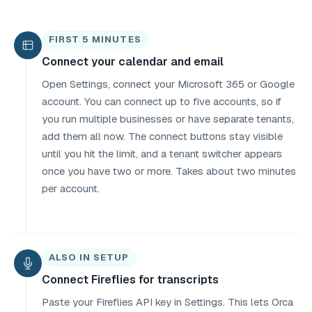
FIRST 5 MINUTES
Connect your calendar and email
Open Settings, connect your Microsoft 365 or Google
account. You can connect up to five accounts, so if
you run multiple businesses or have separate tenants,
add them all now. The connect buttons stay visible
until you hit the limit, and a tenant switcher appears
once you have two or more. Takes about two minutes
per account.
ALSO IN SETUP
Connect Fireflies for transcripts
Paste your Fireflies API key in Settings. This lets Orca