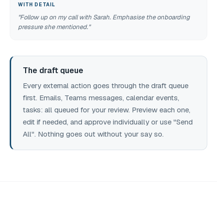
WITH DETAIL
"Follow up on my call with Sarah. Emphasise the onboarding
pressure she mentioned."
The draft queue
Every external action goes through the draft queue
first. Emails, Teams messages, calendar events,
tasks: all queued for your review. Preview each one,
edit if needed, and approve individually or use "Send
All". Nothing goes out without your say so.