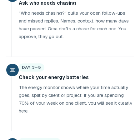
Ask who needs chasing
"Who needs chasing?" pulls your open follow-ups
and missed replies. Names, context, how many days
have passed. Orca drafts a chase for each one. You
approve, they go out.
DAY 3–5
Check your energy batteries
The energy monitor shows where your time actually
goes, split by client or project. If you are spending
70% of your week on one client, you will see it clearly
here.