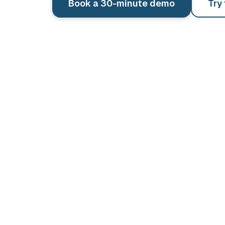
Book a 30-minute demo
Try
See pricing