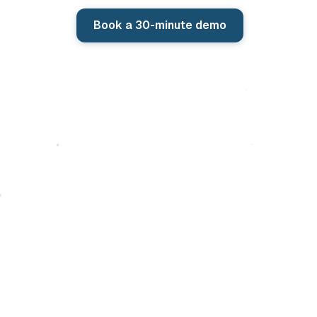
Book a 30-minute demo