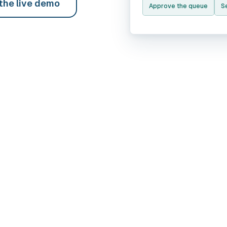
 the live demo
Approve the queue
Se