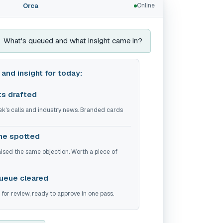
Orca
Online
What's queued and what insight came in?
and insight for today:
ts drafted
ek's calls and industry news. Branded cards
me spotted
raised the same objection. Worth a piece of
ueue cleared
or review, ready to approve in one pass.