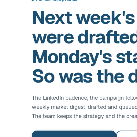
Next week's
were drafte
Monday's st
So was the d
The LinkedIn cadence, the campaign foll
weekly market digest, drafted and queued 
The team keeps the strategy and the crea