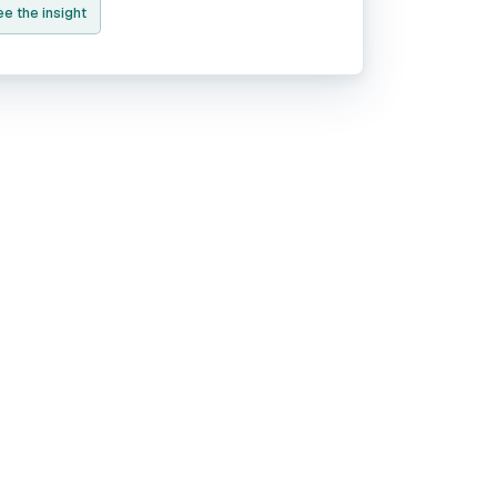
e the insight