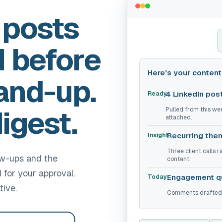
 posts
d before
Here's your content 
and-up.
4 LinkedIn pos
Ready
igest.
Pulled from this we
attached.
Recurring the
Insight
Three client calls 
ow-ups and the
content.
for your approval.
Engagement q
Today
tive.
Comments drafted f