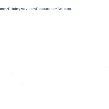
ons
Pricing
Advisory
Resources
Articles