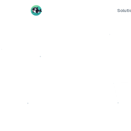
Soluti