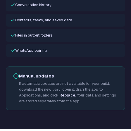
Conversation history
Contacts, tasks, and saved data
Files in output folders
WhatsApp pairing
Manual updates
If automatic updates are not available for your build,
download the new
, open it, drag the app to
.dmg
Applications, and click
Replace
. Your data and settings
are stored separately from the app.