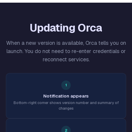
Updating Orca
When a new version is available, Orca tells you on
launch. You do not need to re-enter credentials or
reconnect services.
1
Notification appears
Bottom-right corner shows version number and summary of
changes
2