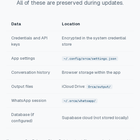
All of these are preserved during updates.
Data
Location
Credentials and API
Encrypted in the system credential
keys
store
App settings
~/.config/orca/settings.json
Conversation history
Browser storage within the app
Output files
iCloud Drive:
Orca/output/
WhatsApp session
~/.orca/whatsapp/
Database (if
Supabase cloud (not stored locally)
configured)