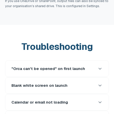
If you use OneDrive or SharePoint, output files can also be synced to
your organisation's shared drive. This is configured in Settings.
Troubleshooting
"Orca can't be opened" on first launch
Blank white screen on launch
Calendar or email not loading