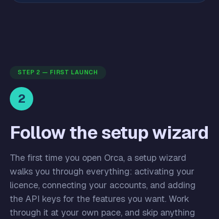
STEP 2 — FIRST LAUNCH
2
Follow the setup wizard
The first time you open Orca, a setup wizard
walks you through everything: activating your
licence, connecting your accounts, and adding
the API keys for the features you want. Work
through it at your own pace, and skip anything