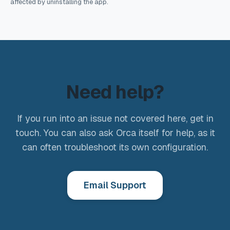
affected by uninstalling the app.
Need help?
If you run into an issue not covered here, get in
touch. You can also ask Orca itself for help, as it
can often troubleshoot its own configuration.
Email Support