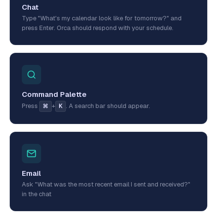
Chat
Type "What's my calendar look like for tomorrow?" and
press Enter. Orca should respond with your schedule.
Command Palette
Press
+
. A search bar should appear.
⌘
K
Email
Ask "What was the most recent email I sent and received?"
in the chat