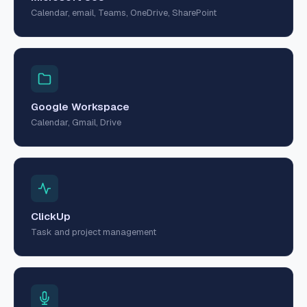
Calendar, email, Teams, OneDrive, SharePoint
Google Workspace
Calendar, Gmail, Drive
ClickUp
Task and project management