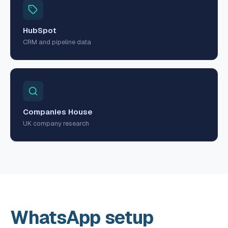
HubSpot
CRM and pipeline data
Companies House
UK company research
WhatsApp setup