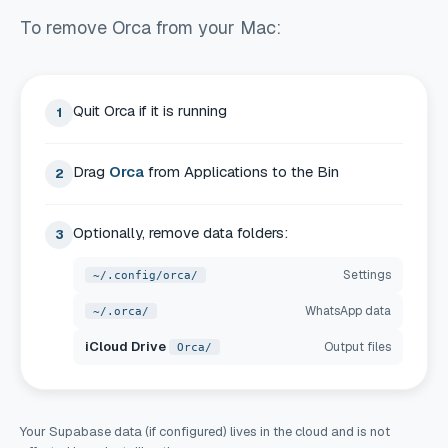
To remove Orca from your Mac:
Quit Orca if it is running
1
Drag
Orca
from Applications to the Bin
2
Optionally, remove data folders:
3
Settings
~/.config/orca/
WhatsApp data
~/.orca/
iCloud Drive
Output files
Orca/
Your Supabase data (if configured) lives in the cloud and is not