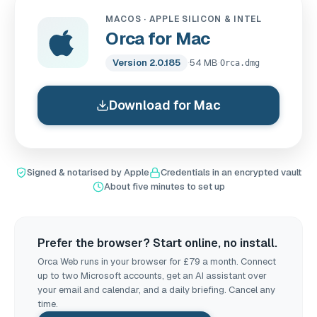
MACOS · APPLE SILICON & INTEL
Orca for Mac
Version 2.0.185
·
54 MB
·
Orca.dmg
Download for Mac
Signed & notarised by Apple
Credentials in an encrypted vault
About five minutes to set up
Prefer the browser? Start online, no install.
Orca Web runs in your browser for £79 a month. Connect
up to two Microsoft accounts, get an AI assistant over
your email and calendar, and a daily briefing. Cancel any
time.