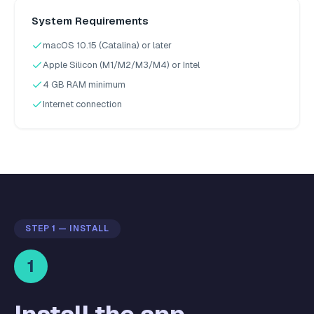
System Requirements
macOS 10.15 (Catalina) or later
Apple Silicon (M1/M2/M3/M4) or Intel
4 GB RAM minimum
Internet connection
STEP 1 — INSTALL
1