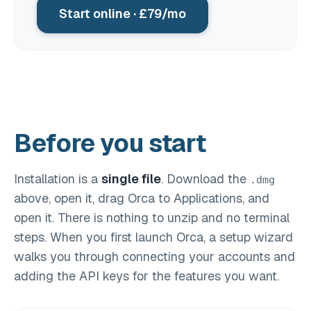
Start online · £79/mo
Before you start
Installation is a
single file
. Download the
.dmg
above, open it, drag Orca to Applications, and
open it. There is nothing to unzip and no terminal
steps. When you first launch Orca, a setup wizard
walks you through connecting your accounts and
adding the API keys for the features you want.