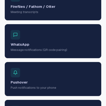
Fireflies / Fathom / Otter
Meeting transcripts
WhatsApp
Message notifications (QR code pairing)
Pushover
Push notifications to your phone