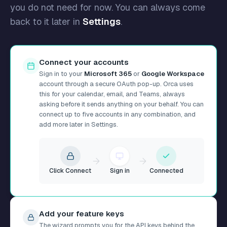
you do not need for now. You can always come
back to it later in
Settings
.
Connect your accounts
Sign in to your
Microsoft 365
or
Google Workspace
account through a secure OAuth pop-up. Orca uses
this for your calendar, email, and Teams, always
asking before it sends anything on your behalf. You can
connect up to five accounts in any combination, and
add more later in Settings.
Click Connect
Sign in
Connected
Add your feature keys
The wizard prompts you for the API keys behind the