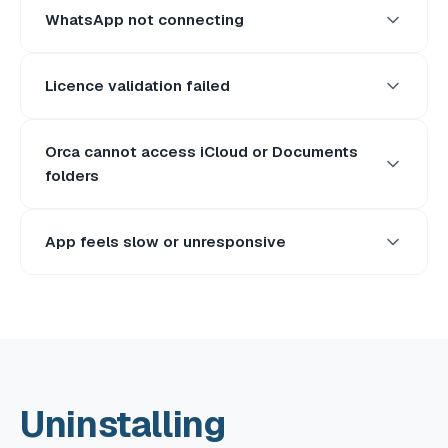
WhatsApp not connecting
Licence validation failed
Orca cannot access iCloud or Documents
folders
App feels slow or unresponsive
Uninstalling