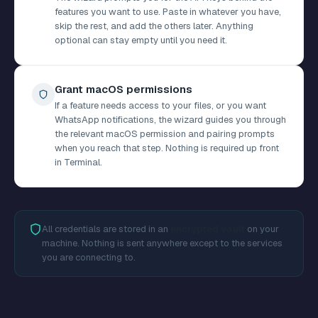
features you want to use. Paste in whatever you have,
skip the rest, and add the others later. Anything
optional can stay empty until you need it.
Grant macOS permissions
If a feature needs access to your files, or you want
WhatsApp notifications, the wizard guides you through
the relevant macOS permission and pairing prompts
when you reach that step. Nothing is required up front
in Terminal.
All credentials are stored in an
encrypted vault
on your
machine. Nothing is sent anywhere except to the services
you are connecting to.