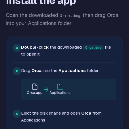
Install the app
Open the downloaded
, then drag Orca
Orca.dmg
into your Applications folder.
Double-click
the downloaded
file
a
Orca.dmg
to open it
Drag
Orca
into the
Applications
folder
b
Orca.app
Applications
Eject the disk image and open
Orca
from
c
Applications