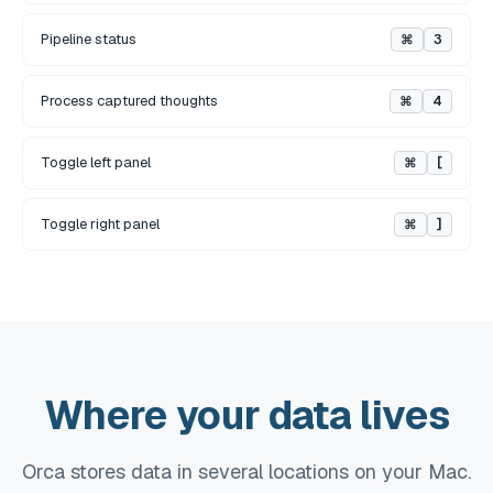
Pipeline status
⌘
3
Process captured thoughts
⌘
4
Toggle left panel
⌘
[
Toggle right panel
⌘
]
Where your data lives
Orca stores data in several locations on your Mac.