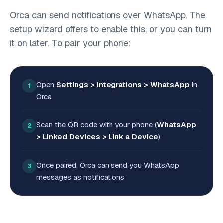
Orca can send notifications over WhatsApp. The
setup wizard offers to enable this, or you can turn
it on later. To pair your phone:
Open
Settings > Integrations > WhatsApp
in
1
Orca
Scan the QR code with your phone (
WhatsApp
2
> Linked Devices > Link a Device
)
Once paired, Orca can send you WhatsApp
3
messages as notifications