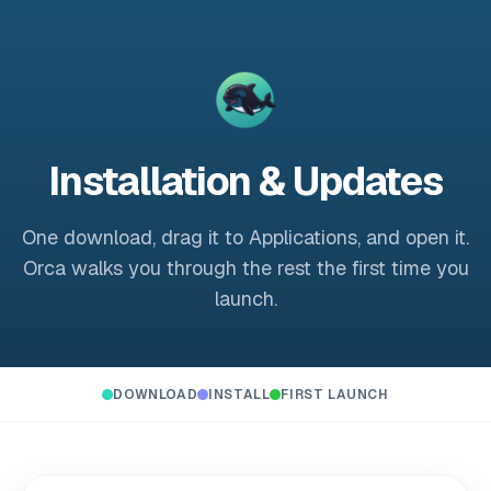
Installation & Updates
One download, drag it to Applications, and open it.
Orca walks you through the rest the first time you
launch.
DOWNLOAD
INSTALL
FIRST LAUNCH