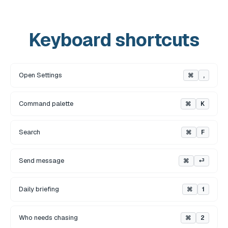
Keyboard shortcuts
Open Settings
⌘
,
Command palette
⌘
K
Search
⌘
F
Send message
⌘
⏎
Daily briefing
⌘
1
Who needs chasing
⌘
2