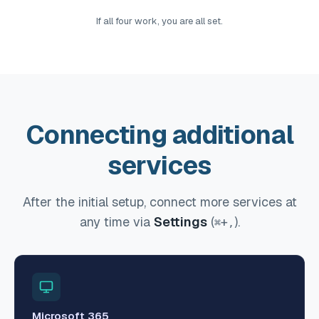
If all four work, you are all set.
Connecting additional
services
After the initial setup, connect more services at
any time via
Settings
(
+
).
⌘
,
Microsoft 365