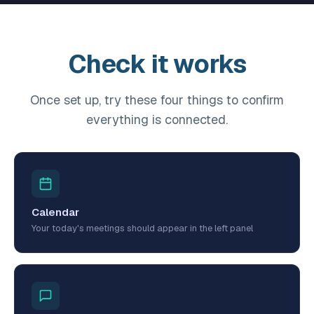
Check it works
Once set up, try these four things to confirm
everything is connected.
Calendar
Your today's meetings should appear in the left panel