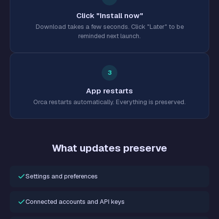
Click "Install now"
Download takes a few seconds. Click "Later" to be
reminded next launch.
3
App restarts
Orca restarts automatically. Everything is preserved.
What updates preserve
Settings and preferences
Connected accounts and API keys